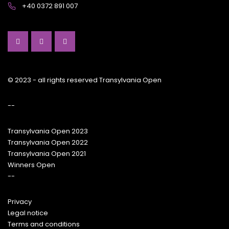
+40 0372 891 007
© 2023 - all rights reserved Transylvania Open
--
Transylvania Open 2023
Transylvania Open 2022
Transylvania Open 2021
Winners Open
--
Privacy
Legal notice
Terms and conditions