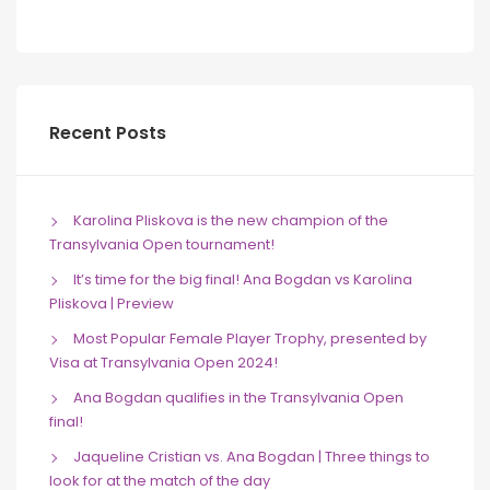
Recent Posts
Karolina Pliskova is the new champion of the
Transylvania Open tournament!
It’s time for the big final! Ana Bogdan vs Karolina
Pliskova | Preview
Most Popular Female Player Trophy, presented by
Visa at Transylvania Open 2024!
Ana Bogdan qualifies in the Transylvania Open
final!
Jaqueline Cristian vs. Ana Bogdan | Three things to
look for at the match of the day