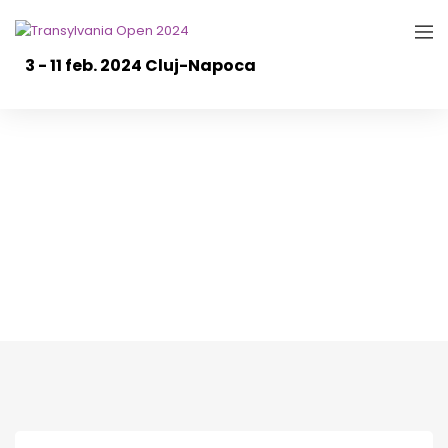
3 - 11 feb. 2024 Cluj-Napoca
TO2023: Day 1/ Ziua
1