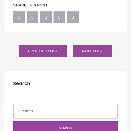
SHARE THIS POST
PREVIOUS POST
NEXT POST
Search
SEARCH