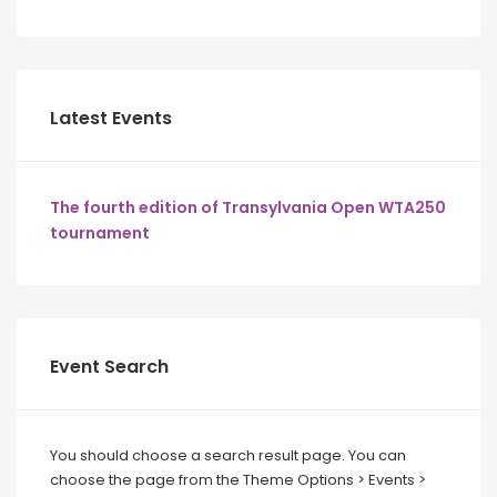
Latest Events
The fourth edition of Transylvania Open WTA250
tournament
Event Search
You should choose a search result page. You can
choose the page from the Theme Options > Events >