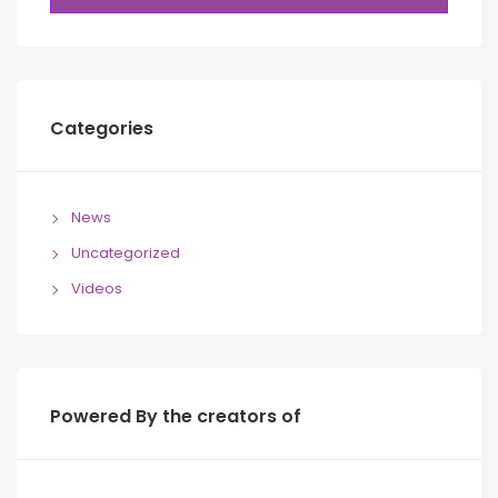
Categories
News
Uncategorized
Videos
Powered By the creators of