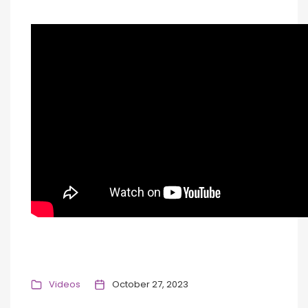
Videos
October 27, 2023