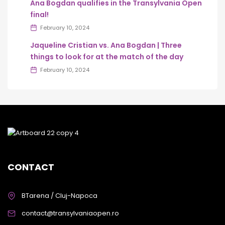
Ana Bogdan qualifies in the Transylvania Open
final!
February 10, 2024
Jaqueline Cristian vs. Ana Bogdan | Three
things to look for at the match of the day
February 10, 2024
CONTACT
BTarena / Cluj-Napoca
contact@transylvaniaopen.ro