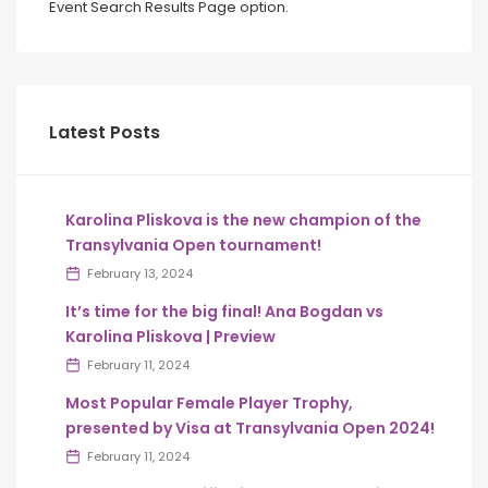
Event Search Results Page option.
Latest Posts
Karolina Pliskova is the new champion of the
Transylvania Open tournament!
February 13, 2024
It’s time for the big final! Ana Bogdan vs
Karolina Pliskova | Preview
February 11, 2024
Most Popular Female Player Trophy,
presented by Visa at Transylvania Open 2024!
February 11, 2024